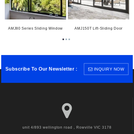
AMJ80 Series Sliding Window
AMJ150T Lift-Sliding Door
Subscribe To Our Newsletter :
INQUIRY NOW
unit 4/893 wellington road，Rowville VIC 3178