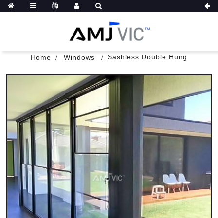
Sashless Double Hung
Home
Windows