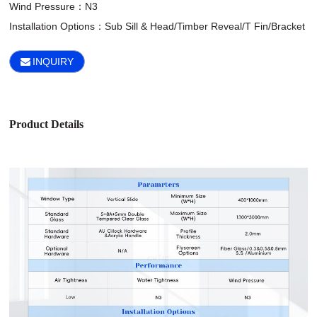
Wind Pressure：N3

Installation Options：Sub Sill & Head/Timber Reveal/T Fin/Bracket
INQUIRY
Product Details