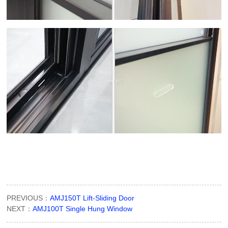
PREVIOUS：
AMJ150T Lift-Sliding Door
NEXT：
AMJ100T Single Hung Window