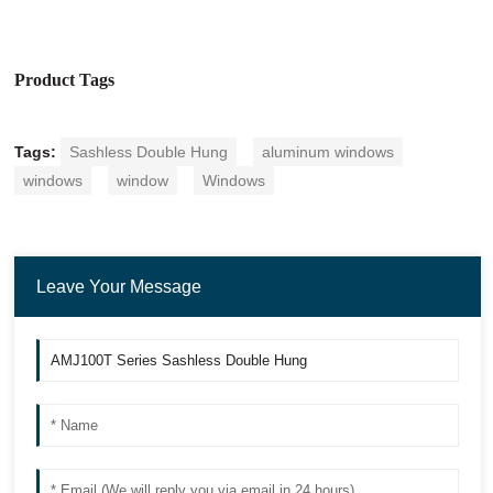
Product Tags
Tags:
Sashless Double Hung
aluminum windows
windows
window
Windows
Leave Your Message