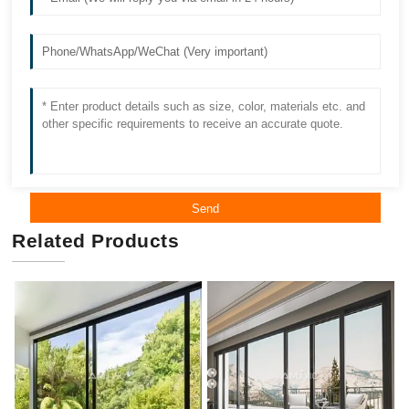
Send
Related Products