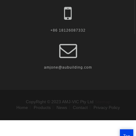
+86 18126087332
amjone@aubuilding.com
CopyRight © 2023 AMJ-VIC Pty Ltd
Sitemap
Home
Products
News
Contact
Privacy Policy