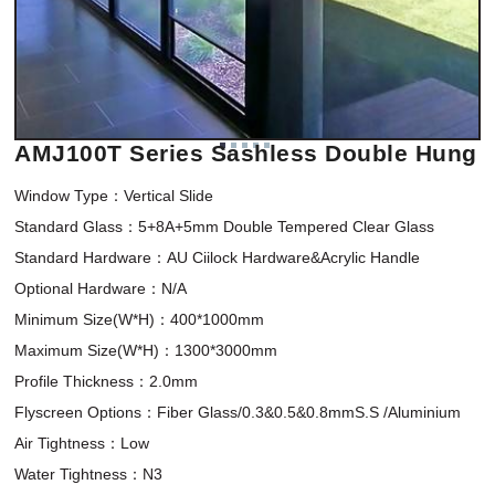
AMJ100T Series Sashless Double Hung
Window Type：Vertical Slide 

Standard Glass：5+8A+5mm Double Tempered Clear Glass

Standard Hardware：AU Ciilock Hardware&Acrylic Handle

Optional Hardware：N/A

Minimum Size(W*H)：400*1000mm 

Maximum Size(W*H)：1300*3000mm

Profile Thickness：2.0mm

Flyscreen Options：Fiber Glass/0.3&0.5&0.8mmS.S /Aluminium

Air Tightness：Low

Water Tightness：N3
