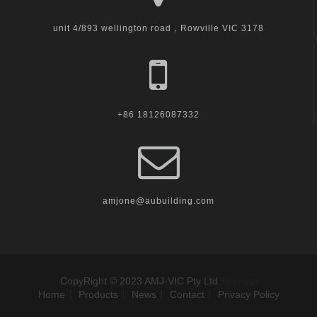
unit 4/893 wellington road，Rowville VIC 3178
+86 18126087332
amjone@aubuilding.com
CopyRight © 2023 AMJ-VIC Pty Ltd
Sitemap
Home
Products
News
Contact
Privacy Policy