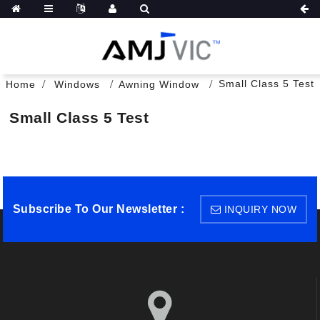
Small Class 5 Test
Home
Windows
Awning Window
Small Class 5 Test
Subscribe To Our Newsletter :
INQUIRY NOW