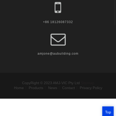
+86 18126087332
amjone@aubuilding.com
CopyRight © 2023 AMJ-VIC Pty Ltd
Sitemap
Home
Products
News
Contact
Privacy Policy
Top