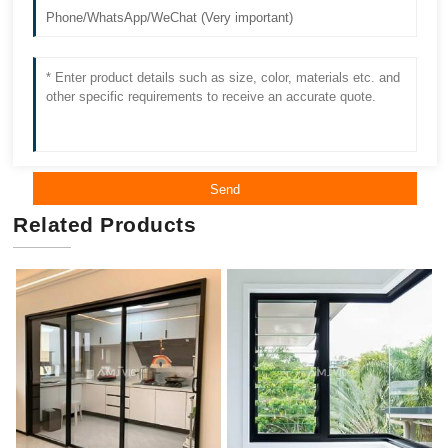
Send
Related Products