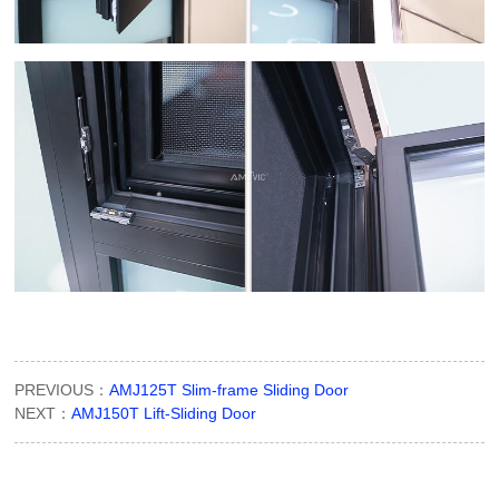
PREVIOUS：
AMJ125T Slim-frame Sliding Door
NEXT：
AMJ150T Lift-Sliding Door