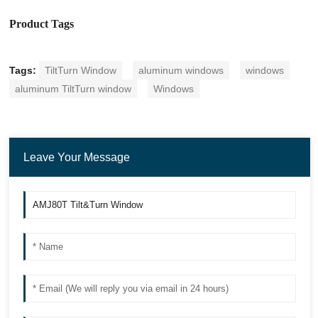
Product Tags
Tags:
TiltTurn Window
aluminum windows
windows
aluminum TiltTurn window
Windows
Leave Your Message