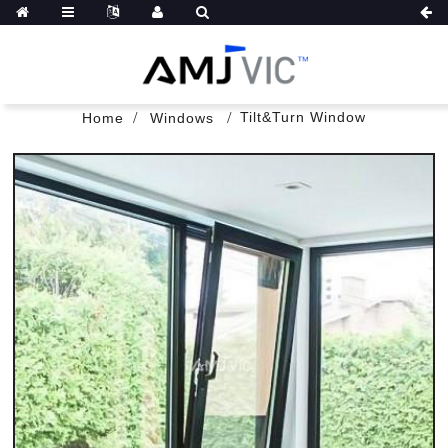
Tilt&Turn Window
Home
Windows