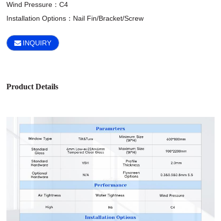
Wind Pressure：C4

Installation Options：Nail Fin/Bracket/Screw
INQUIRY
Product Details