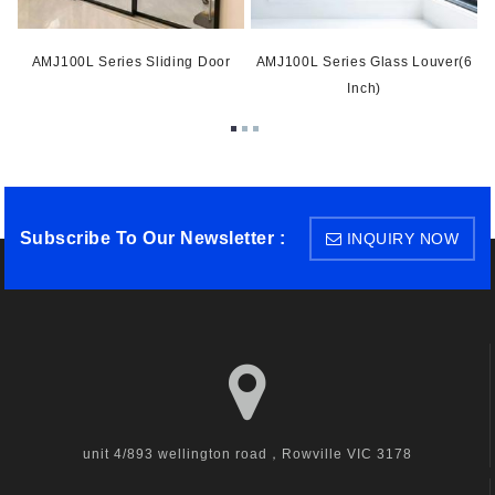
AMJ100L Series Sliding Door
AMJ100L Series Glass Louver(6
Inch)
Subscribe To Our Newsletter :
INQUIRY NOW
unit 4/893 wellington road，Rowville VIC 3178