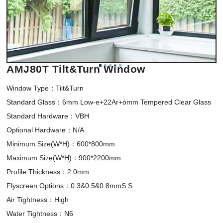
AMJ80T Tilt&Turn Window
Window Type：Tilt&Turn 

Standard Glass：6mm Low-e+22Ar+ómm Tempered Clear Glass

Standard Hardware：VBH

Optional Hardware：N/A

Minimum Size(W*H)：600*800mm 

Maximum Size(W*H)：900*2200mm

Profile Thickness：2.0mm

Flyscreen Options：0.3&0.5&0.8mmS.S

Air Tightness：High

Water Tightness：N6
