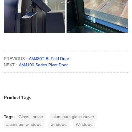
PREVIOUS：
AMJ80T Bi-Fold Door
NEXT：
AMJ100 Series Pivot Door
Product Tags
Tags:
Glass Louver
aluminum glass louver
aluminum windows
windows
Windows