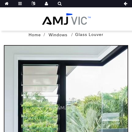
Glass Louver
Home
Windows