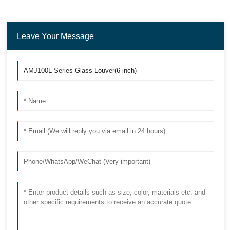
Leave Your Message