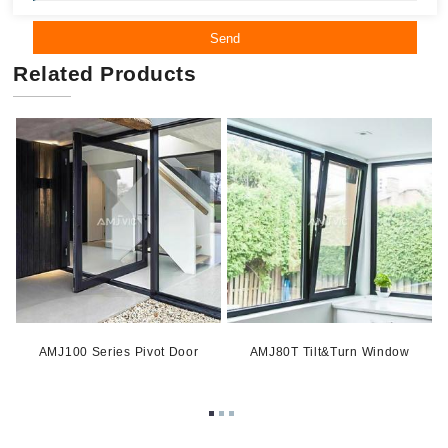
Send
Related Products
AMJ100 Series Pivot Door
AMJ80T Tilt&Turn Window