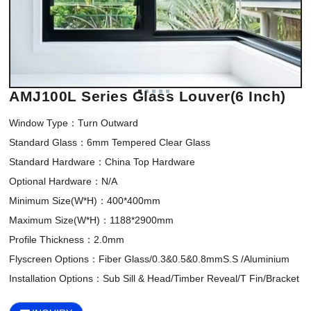
AMJ100L Series Glass Louver(6 Inch)
Window Type：Turn Outward

Standard Glass：6mm Tempered Clear Glass

Standard Hardware：China Top Hardware

Optional Hardware：N/A

Minimum Size(W*H)：400*400mm 

Maximum Size(W*H)：1188*2900mm

Profile Thickness：2.0mm

Flyscreen Options：Fiber Glass/0.3&0.5&0.8mmS.S /Aluminium

Installation Options：Sub Sill & Head/Timber Reveal/T Fin/Bracket