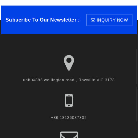
Subscribe To Our Newsletter :
INQUIRY NOW
unit 4/893 wellington road，Rowville VIC 3178
+86 18126087332