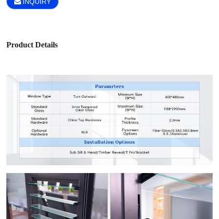
INQUIRY
Product Details