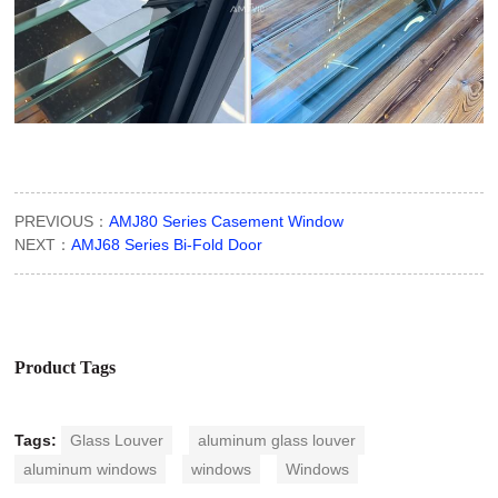
PREVIOUS：
AMJ80 Series Casement Window
NEXT：
AMJ68 Series Bi-Fold Door
Product Tags
Tags:
Glass Louver
aluminum glass louver
aluminum windows
windows
Windows