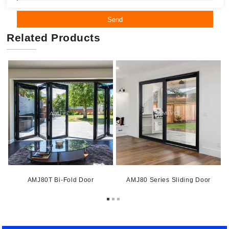
Send
Related Products
AMJ80T Bi-Fold Door
AMJ80 Series Sliding Door