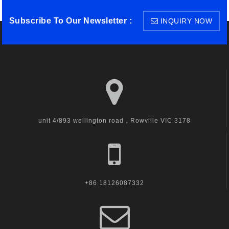
Subscribe To Our Newsletter :
INQUIRY NOW
unit 4/893 wellington road，Rowville VIC 3178
+86 18126087332