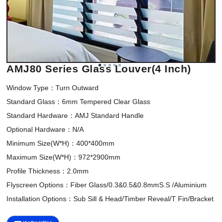
AMJ80 Series Glass Louver(4 Inch)
Window Type：Turn Outward

Standard Glass：6mm Tempered Clear Glass

Standard Hardware：AMJ Standard Handle

Optional Hardware：N/A

Minimum Size(W*H)：400*400mm 

Maximum Size(W*H)：972*2900mm

Profile Thickness：2.0mm

Flyscreen Options：Fiber Glass/0.3&0.5&0.8mmS.S /Aluminium
