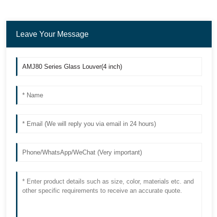
Leave Your Message