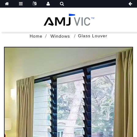
Glass Louver
Home
Windows