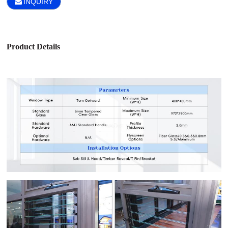
INQUIRY
Product Details