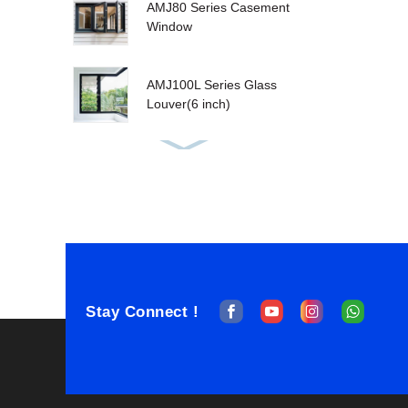
AMJ80 Series Casement
Window
AMJ100L Series Glass
Louver(6 inch)
AMJ80T Tilt&Turn
Window
AMJ100T Series
Sashless Double Hung
Stay Connect !
AMJ100T Single Hung
Window