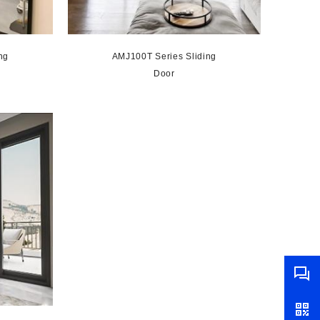
ng
AMJ100T Series Sliding
Door