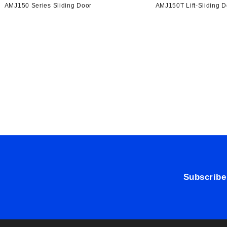
AMJ150 Series Sliding Door
AMJ150T Lift-Sliding D
Subscribe