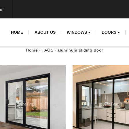
om
HOME
ABOUT US
WINDOWS
DOORS
-
-
Home
TAGS
aluminum sliding door