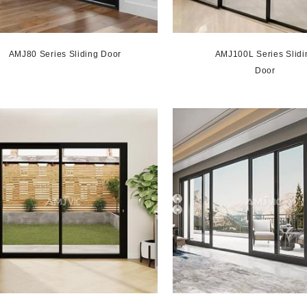
AMJ80 Series Sliding Door
AMJ100L Series Slidi
Door