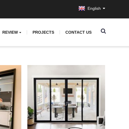
English
REVIEW
PROJECTS
CONTACT US