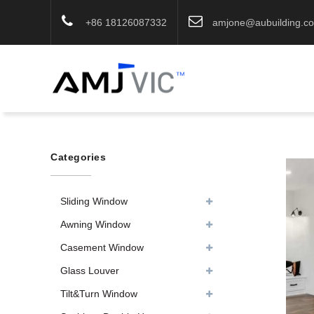
+86 18126087332
amjone@aubuilding.c
Categories
Sliding Window
Awning Window
Casement Window
Glass Louver
Tilt&Turn Window