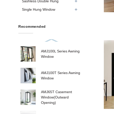
Sashless Double Hung
Single Hung Window
Recommended
AMJ100L Series Awning
Window
AMJ100T Series Awning
Window
AMJ65T Casement
Window(Outward
Opening)