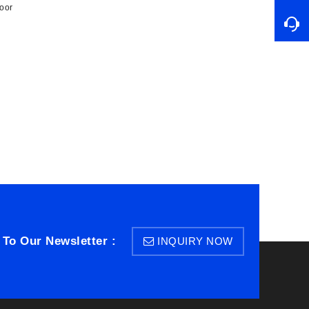
oor
 To Our Newsletter :
INQUIRY NOW