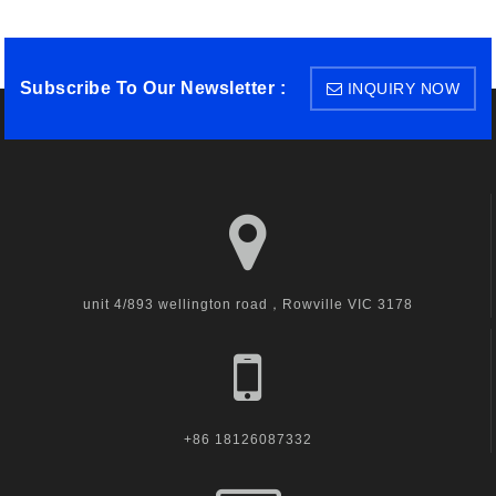
Subscribe To Our Newsletter :
INQUIRY NOW
unit 4/893 wellington road，Rowville VIC 3178
+86 18126087332