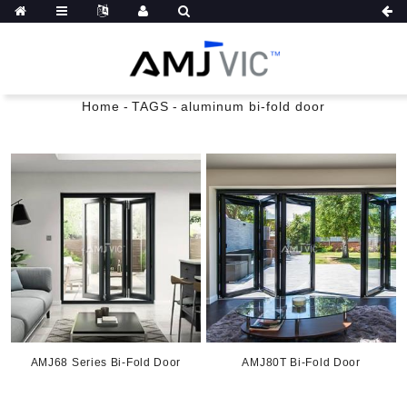
Home
-
TAGS
-
aluminum bi-fold door
AMJ68 Series Bi-Fold Door
AMJ80T Bi-Fold Door