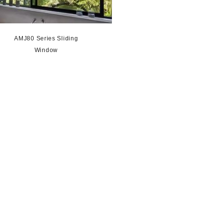
AMJ80 Series Sliding
Window