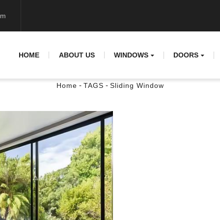
om
HOME
ABOUT US
WINDOWS
DOORS
-
-
Home
TAGS
Sliding Window