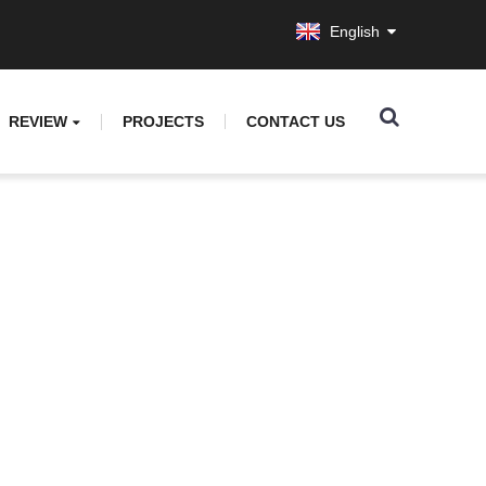
English
REVIEW
PROJECTS
CONTACT US