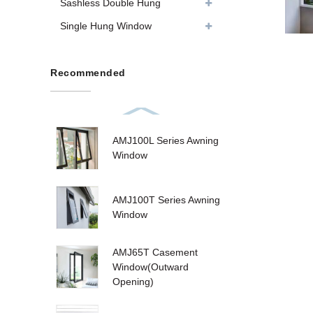
Sashless Double Hung
Single Hung Window
Recommended
AMJ100L Series Awning
Window
AMJ100T Series Awning
Window
AMJ65T Casement
Window(Outward
Opening)