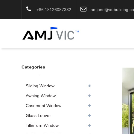
+86 18126087332
amjone@aubuilding.c
Categories
Sliding Window
Awning Window
Casement Window
Glass Louver
Tilt&Turn Window