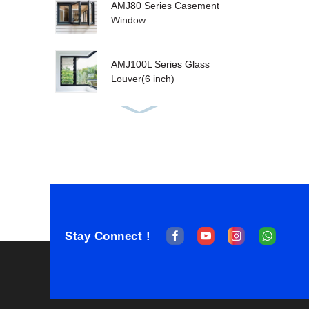
AMJ80 Series Casement
Window
AMJ100L Series Glass
Louver(6 inch)
AMJ80T Tilt&Turn
Window
AMJ100T Series
Sashless Double Hung
Stay Connect !
AMJ100T Single Hung
Window