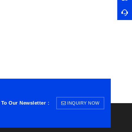
 To Our Newsletter :
INQUIRY NOW