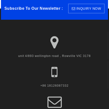
Subscribe To Our Newsletter :
INQUIRY NOW
unit 4/893 wellington road，Rowville VIC 3178
+86 18126087332