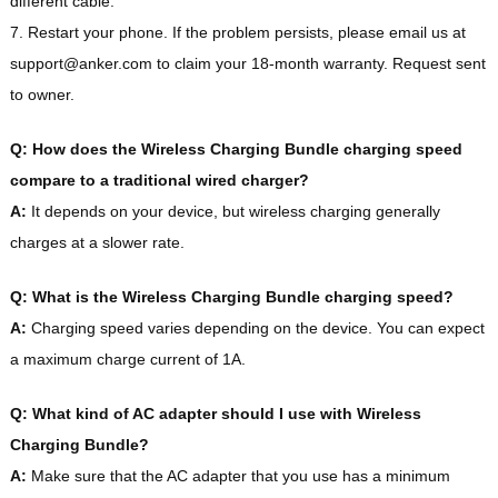
different cable.
7. Restart your phone. If the problem persists, please email us at
support@anker.com to claim your 18-month warranty. Request sent
to owner.
Q: How does the Wireless Charging Bundle charging speed
compare to a traditional wired charger?
A:
It depends on your device, but wireless charging generally
charges at a slower rate.
Q: What is the Wireless Charging Bundle charging speed?
A:
Charging speed varies depending on the device. You can expect
a maximum charge current of 1A.
Q: What kind of AC adapter should I use with Wireless
Charging Bundle?
A:
Make sure that the AC adapter that you use has a minimum