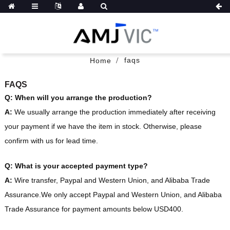
faqs
Home
FAQS
Q: When will you arrange the production?
A:
We usually arrange the production immediately after receiving
your payment if we have the item in stock. Otherwise, please
confirm with us for lead time.
Q: What is your accepted payment type?
A:
Wire transfer, Paypal and Western Union, and Alibaba Trade
Assurance.We only accept Paypal and Western Union, and Alibaba
Trade Assurance for payment amounts below USD400.