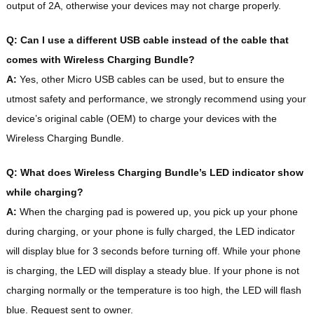
output of 2A, otherwise your devices may not charge properly.
Q: Can I use a different USB cable instead of the cable that
comes with Wireless Charging Bundle?
A:
Yes, other Micro USB cables can be used, but to ensure the
utmost safety and performance, we strongly recommend using your
device’s original cable (OEM) to charge your devices with the
Wireless Charging Bundle.
Q: What does Wireless Charging Bundle’s LED indicator show
while charging?
A:
When the charging pad is powered up, you pick up your phone
during charging, or your phone is fully charged, the LED indicator
will display blue for 3 seconds before turning off. While your phone
is charging, the LED will display a steady blue. If your phone is not
charging normally or the temperature is too high, the LED will flash
blue. Request sent to owner.