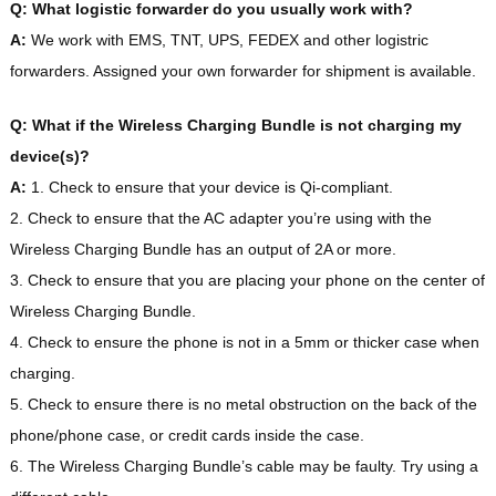
Q: What logistic forwarder do you usually work with?
A:
We work with EMS, TNT, UPS, FEDEX and other logistric
forwarders. Assigned your own forwarder for shipment is available.
Q: What if the Wireless Charging Bundle is not charging my
device(s)?
A:
1. Check to ensure that your device is Qi-compliant.
2. Check to ensure that the AC adapter you’re using with the
Wireless Charging Bundle has an output of 2A or more.
3. Check to ensure that you are placing your phone on the center of
Wireless Charging Bundle.
4. Check to ensure the phone is not in a 5mm or thicker case when
charging.
5. Check to ensure there is no metal obstruction on the back of the
phone/phone case, or credit cards inside the case.
6. The Wireless Charging Bundle’s cable may be faulty. Try using a