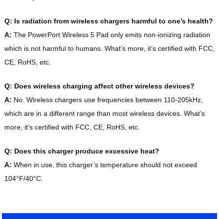
Q: Is radiation from wireless chargers harmful to one’s health?
A:
The PowerPort Wireless 5 Pad only emits non-ionizing radiation
which is not harmful to humans. What’s more, it’s certified with FCC,
CE, RoHS, etc.
Q: Does wireless charging affect other wireless devices?
A:
No. Wireless chargers use frequencies between 110-205kHz,
which are in a different range than most wireless devices. What’s
more, it’s certified with FCC, CE, RoHS, etc.
Q: Does this charger produce excessive heat?
A:
When in use, this charger’s temperature should not exceed
104°F/40°C.