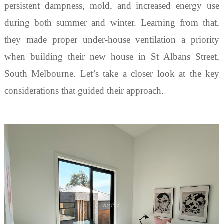
persistent dampness, mold, and increased energy use
during both summer and winter. Learning from that,
they made proper under-house ventilation a priority
when building their new house in St Albans Street,
South Melbourne. Let
’
s take a closer look at the key
considerations that guided their approach.