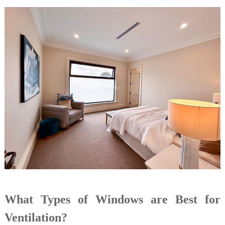
What Types of Windows are Best for
Ventilation?