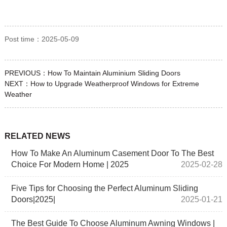
Post time：2025-05-09
PREVIOUS：
How To Maintain Aluminium Sliding Doors
NEXT：
How to Upgrade Weatherproof Windows for Extreme
Weather
RELATED NEWS
How To Make An Aluminum Casement Door To The Best
Choice For Modern Home | 2025
2025-02-28
Five Tips for Choosing the Perfect Aluminum Sliding
Doors|2025|
2025-01-21
The Best Guide To Choose Aluminum Awning Windows |