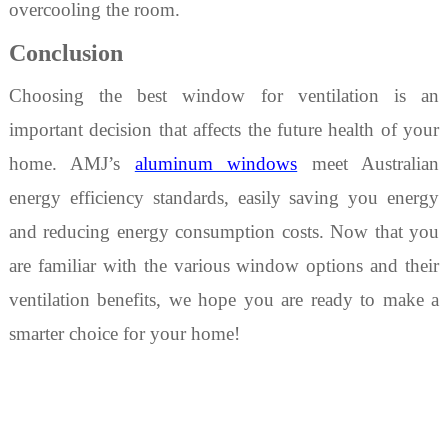
overcooling the room.
Conclusion
Choosing
the best window
for
ventilation is an
important decision that affects the future health of your
home. AMJ’s
aluminum windows
meet Australian
energy efficiency standards, easily saving you ener
gy
and reducing energy consumption costs. Now that you
are familiar with the various window options and their
ventilation benefits, we hope you are ready to make a
smarter choice for your home!