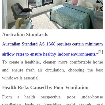
Australian Standards
Australian Standard AS 1668 requires certain minimum
[2]
airflow rates to ensure healthy indoor environments.
To create a healthier, cleaner, more comfortable home
and ensure fresh air circulation, choosing the best
windows is essential.
Health Risks Caused by Poor Ventilation
From a health perspective, poor
under-house
ventilation
leads to humidity, mold growth, and