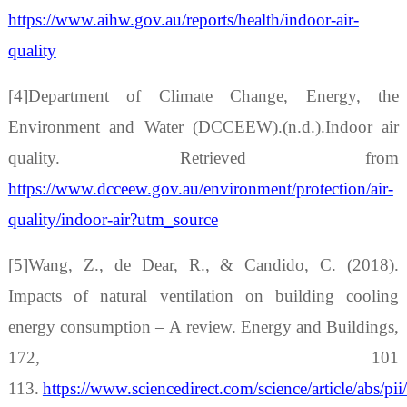
https://www.aihw.gov.au/reports/health/indoor-air-
quality
[4]Department of Climate Change, Energy, the
Environment and Water (DCCEEW).(n.d.).Indoor air
quality. Retrieved from
https://www.dcceew.gov.au/environment/protection/air-
quality/indoor-air?utm_source
[5]Wang, Z., de Dear, R., & Candido, C. (2018).
Impacts of natural ventilation on building cooling
energy consumption
–
A review. Energy and Buildings,
172, 101
113.
https://www.sciencedirect.com/science/article/abs