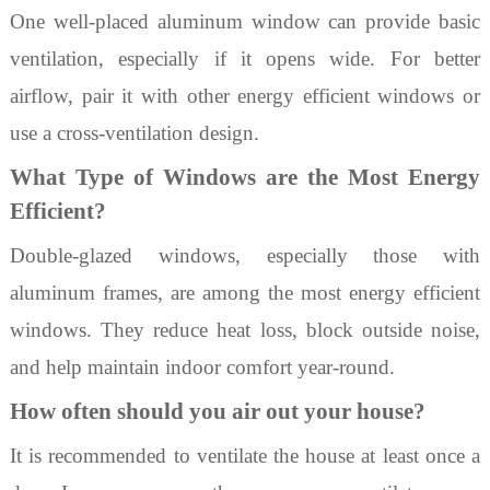
One well-placed aluminum window can provide basic
ventilation, especially if it opens wide. For better
airflow, pair it with other energy efficient windows or
use a cross-ventilation design.
What Type of Windows are the Most Energy
Efficient?
Double-glazed windows, especially those with
aluminum frames, are among the most
energy efficient
windows
. They reduce heat loss, block outside noise,
and help maintain indoor comfort year-round.
How often should you air out your house?
It is recommended to ventilate the house at least once a