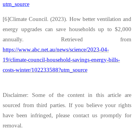
utm_source
[6]Climate Council. (2023). How better ventilation and
energy upgrades can save households up to $2,000
annually. Retrieved from
https://www.abc.net.au/news/science/2023-04-
19/climate-council-household-savings-energy-bills-
costs-winter/102233588?utm_source
Disclaimer: Some of the content in this article are
sourced from third parties. If you believe your rights
have been infringed, please contact us promptly for
removal.