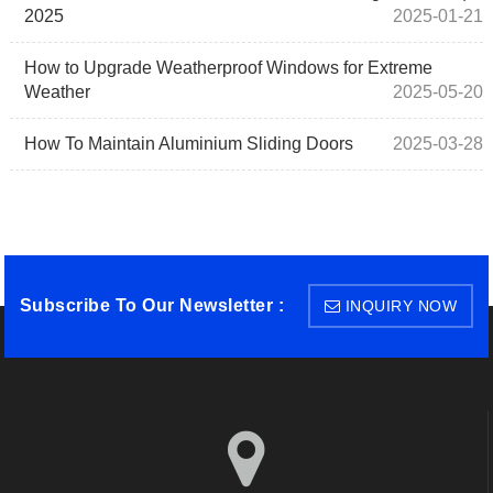
2025
2025-01-21
How to Upgrade Weatherproof Windows for Extreme
Weather
2025-05-20
How To Maintain Aluminium Sliding Doors
2025-03-28
Subscribe To Our Newsletter :
INQUIRY NOW