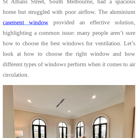
St Albans Street, South Melbourne, had a spacious
home but struggled with poor airflow.
The a
luminium
casement window
provided an effective solution,
highlighting a common issue: many people aren’t sure
how to choose the
best
windows for ventilation
.
Let
’
s
look at how to choose the right window and how
different
types of windows
perform when it comes to air
circulation.