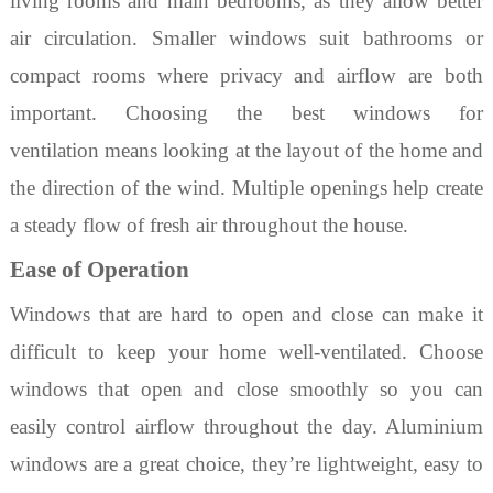
living rooms and main bedrooms, as they allow better
air circulation. Smaller windows suit bathrooms or
compact rooms where privacy and airflow are both
important. Choosing
the
best windows for
ventilation
means looking at the layout of the home and
the direction of the wind. Multiple openings help create
a steady flow of fresh air throughout the house.
Ease of Operation
Windows that are hard to open and close can make it
difficult to keep your home well-ventilated. Choose
windows that open and close smoothly so you can
easily control airflow throughout the day.
Aluminium
windows
are a great choice, they’re lightweight, easy to