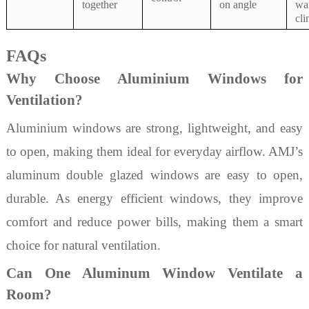
together
on angle
wa
cli
FAQs
Why Choose Aluminium Windows for
Ventilation?
Aluminium windows are strong, lightweight, and easy
to open, making them ideal for everyday airflow. AMJ’s
aluminum double glazed windows are easy to open,
durable. As energy efficient windows, they improve
comfort and reduce power bills, making them a smart
choice for natural ventilation.
Can One Aluminum Window Ventilate a
Room?