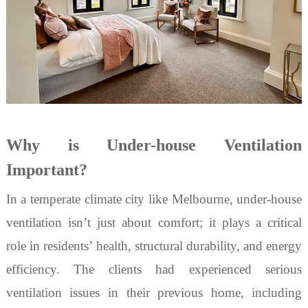
Why is Under-house Ventilation
Important?
In a temperate climate city like Melbourne,
under-house
ventilation
isn
’
t just about comfort; it plays a critical
role in residents
’
health, structural durability, and energy
efficiency. The clients had experienced serious
ventilation issues in their previous home, including