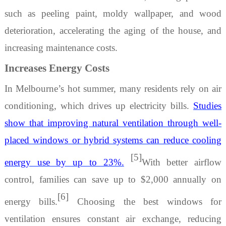
such as peeling paint, moldy wallpaper, and wood
deterioration, accelerating the aging of the house, and
increasing maintenance costs.
Increases Energy Costs
In Melbourne’s hot summer, many residents rely on air
conditioning, which drives up electricity bills.
Studies
show that improving natural ventilation through well-
placed windows or hybrid systems can reduce cooling
[5]
energy use by up to 23%.
With better airflow
control, families can save up to $2,000 annually on
[6]
energy bills.
Choosing
the best windows for
ventilation
ensures constant air exchange, reducing