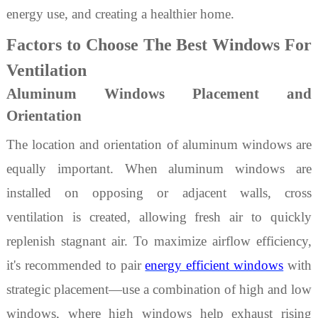
energy use, and creating a healthier home.
Factors to Choose The Best Windows For
Ventilation
Aluminum Windows Placement and
Orientation
The location and orientation of
aluminum
windows are
equally important. When
aluminum
windows are
installed on opposing or adjacent walls, cross
ventilation is created, allowing fresh air to quickly
replenish stagnant air. To maximize airflow efficiency,
it's recommended to pair
energy efficient windows
with
strategic placement—use a combination of high and low
windows, where high windows help exhaust rising