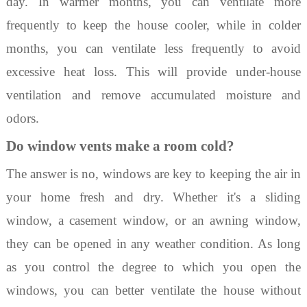
day. In warmer months, yo
u can ventilate more
frequently to keep the house cooler, while in colder
months, you can ventilate less frequently to avoid
excessive heat loss. This will provide under-house
ventilation
and remove accumulated moisture and
odors.
Do window vents make a room cold?
The answer is no, windows are key to keeping the air in
your home fresh and dry. W
hether it's a sliding
window, a casement window, or an awning window,
they can be
opened in any weather condition. As long
as you control the degree to which you open the
windows, you can better ventilate the house without