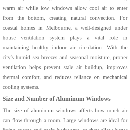
warm air while low windows allow cool air to enter
from the bottom, creating natural convection. For
coastal homes in Melbourne, a well-designed
under
house ventilation
system plays a vital role in
maintaining healthy indoor air circulation. With the
city's humid sea breezes and seasonal moisture, proper
ventilation helps prevent stale air buildup, improves
thermal comfort, and reduces reliance on mechanical
cooling systems.
Size and Number of Aluminum Windows
The size of
aluminum
windows
affects how much air
can flow through a room. Large windows are ideal for