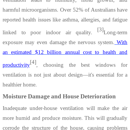
harmful microorganisms. Over 52% of Australians have
reported health issues like asthma, allergies, and fatigue
[3]
linked to poor indoor air quality.
Long-term
exposure may even damage the nervous system.
With
an estimated $12 billion annual cost to health and
[4]
productivity
, choosing the
best windows for
ventilation
is not just about design—it's essential for a
healthier home.
Moisture Damage and House Deterioration
Inadequate
under-house ventilation
will make the air
more humid and produce moisture. This will gradually
corrode the structure of the house, causing problems