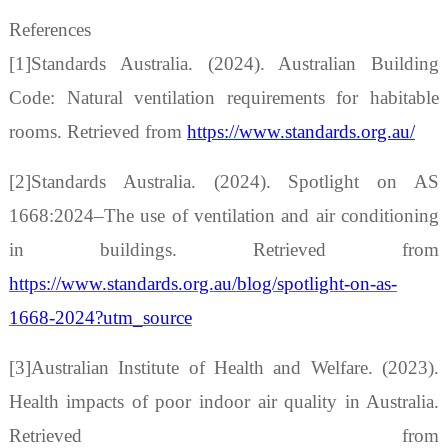
References
[1]
Standards Australia. (2024). Australian Building
Code: Natural ventilation requirements for habitable
rooms. Retrieved from
https://www.standards.org.au/
[2]Standards Australia. (2024). Spotlight on AS
1668:2024
–
The use of ventilation and air conditioning
in buildings. Retrieved from
https://www.standards.org.au/blog/spotlight-on-as-
1668-2024?utm_source
[3]Australian Institute of Health and Welfare. (2023).
Health impacts of poor indoor air quality in Australia.
Retrieved from