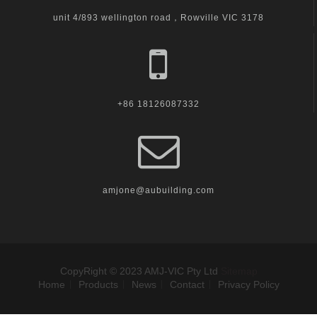
unit 4/893 wellington road，Rowville VIC 3178
+86 18126087332
amjone@aubuilding.com
CopyRight © 2023 AMJ-VIC Pty Ltd
Sitemap
Home
Products
News
Contact
Privacy Policy