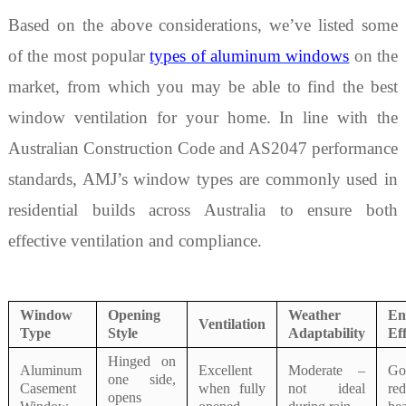
Based on the above considerations, we’ve listed some
of the most popular
types of
aluminum windows
on the
market, from which you may be able to find the best
window ventilation for your home. In line with the
Australian Construction Code and AS2047 performance
standards, AMJ
’
s window types are commonly used in
residential builds across Australia to ensure both
effective ventilation and compliance.
Window
Opening
Weather
En
Ventilation
Type
Style
Adaptability
Eff
Hinged on
Aluminum
Excellent
Moderate –
G
one side,
Casement
when fully
not ideal
re
opens