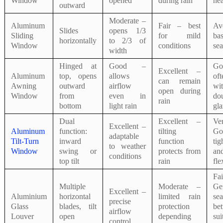
Window
opened
during rain
hea
outward
Moderate –
Aluminum
Fair – best
Av
Slides
opens 1/3
Sliding
for mild
bas
horizontally
to 2/3 of
Window
conditions
sea
width
Hinged at
Good –
G
Excellent –
Aluminum
top, opens
allows
oft
can remain
Awning
outward
airflow
wi
open during
Window
from
even in
do
rain
bottom
light rain
gla
Dual
Excellent –
Ve
Excellent –
Aluminum
function:
tilting
G
adaptable
Tilt-Turn
inward
function
tig
to weather
Window
swing or
protects from
an
conditions
top tilt
rain
fle
F
Multiple
Moderate –
Ge
Excellent –
Aluminium
horizontal
limited rain
sea
precise
Glass
blades, tilt
protection
bet
airflow
Louver
open
depending
sui
control