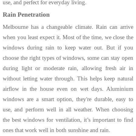
use, and perfect for everyday living.
Rain Penetration
Melbourne has a changeable climate. Rain can arrive
when you least expect it. Most of the time, we close the
windows during rain to keep water out. But if you
choose the right
types of windows
, some can stay open
during light or moderate rain, allowing fresh air in
without letting water through. This helps keep natural
airflow in the house even on wet days.
Aluminium
windows
are a smart option
,
they're durable, easy to
use, and perform well in all weather. When choosing
the
best windows for ventilation
, it’s important to find
ones that work well in both sunshine and rain.