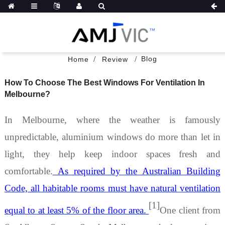
Blog
Home
Review
How To Choose The Best Windows For Ventilation In
Melbourne?
In Melbourne, where the weather is famously
unpredictable,
aluminium windows
do more than let in
light
,
they help keep indoor spaces fresh and
comfortable.
As required by the Australian Building
Code, all habitable rooms must have natural ventilation
[1]
equal to at least 5% of the floor area.
One client from